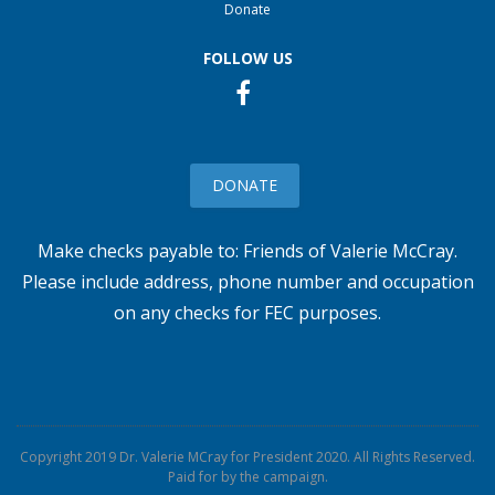
Donate
FOLLOW US
DONATE
Make checks payable to: Friends of Valerie McCray.
Please include address, phone number and occupation
on any checks for FEC purposes.
Copyright 2019
Dr. Valerie MCray for President 2020
. All Rights Reserved.
Paid for by the campaign.