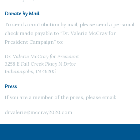
Donate by Mail
To send a contribution by mail, please send a personal
check made payable to “Dr. Valerie McCray for
President Campaign” to:
Dr. Valerie McCray for President
3258 E Fall Creek Pkwy N Drive
Indianapolis, IN 46205
Press
If you are a member of the press, please email:
drvalerie@mccray2020.com