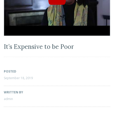
It’s Expensive to be Poor
POSTED
September 18, 2019
WRITTEN BY
admin