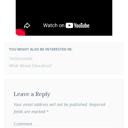
YOU MIGHT ALSO BE INTERESTED IN:
POST
Testimonials
NAVIGATION
What About Education?
Leave a Reply
Your email address will not be published.
Required
fields are marked
*
Comment