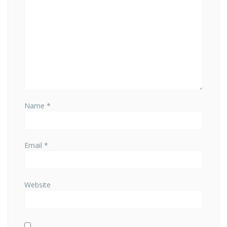
Name
*
Email
*
Website