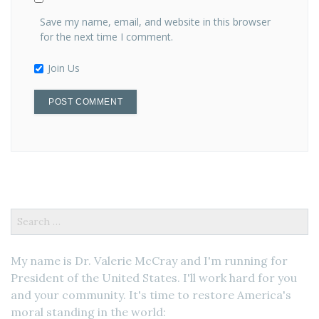
Save my name, email, and website in this browser
for the next time I comment.
Join Us
Search
for:
My name is Dr. Valerie McCray and I'm running for
President of the United States. I'll work hard for you
and your community. It's time to restore America's
moral standing in the world: