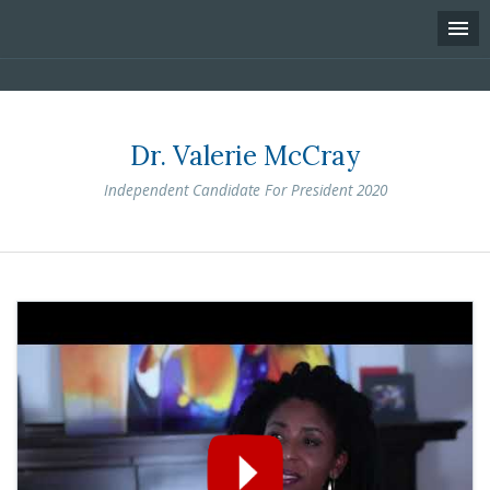
Dr. Valerie McCray
Independent Candidate For President 2020
Skip
to
content