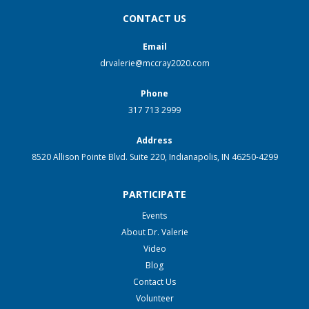
CONTACT US
Email
drvalerie@mccray2020.com
Phone
317 713 2999
Address
8520 Allison Pointe Blvd. Suite 220, Indianapolis, IN 46250-4299
PARTICIPATE
Events
About Dr. Valerie
Video
Blog
Contact Us
Volunteer