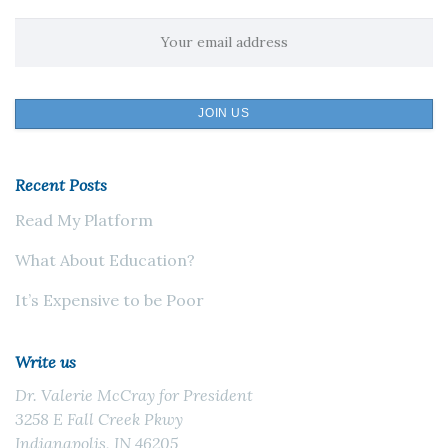
Recent Posts
Read My Platform
What About Education?
It’s Expensive to be Poor
Write us
Dr. Valerie McCray for President
3258 E Fall Creek Pkwy
Indianapolis, IN 46205